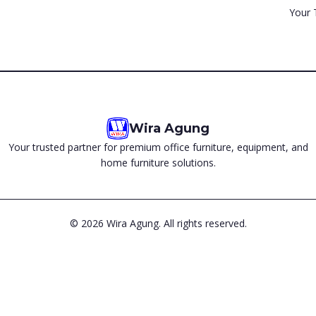
Your 
Wira Agung
Your trusted partner for premium office furniture, equipment, and
home furniture solutions.
©
2026
Wira Agung. All rights reserved.