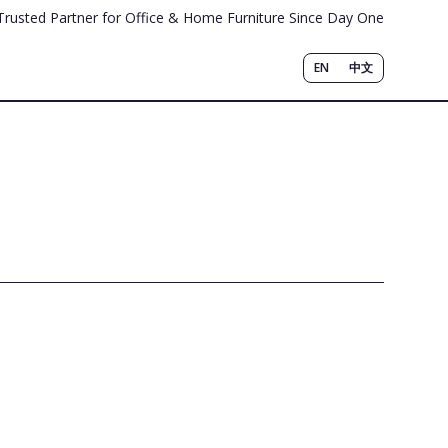
Trusted Partner for Office & Home Furniture Since Day One
EN
中文