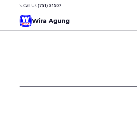
Call Us:
(751) 31507
Wira Agung