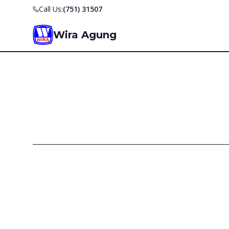
Call Us:
(751) 31507
Wira Agung