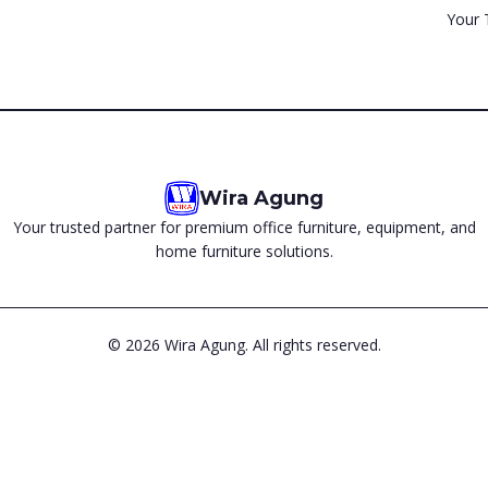
Your 
Wira Agung
Your trusted partner for premium office furniture, equipment, and
home furniture solutions.
©
2026
Wira Agung. All rights reserved.