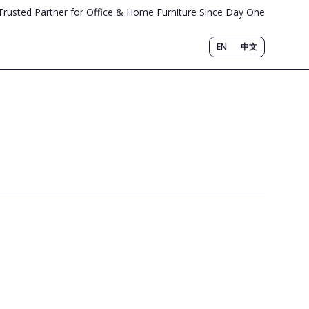
Trusted Partner for Office & Home Furniture Since Day One
EN
中文