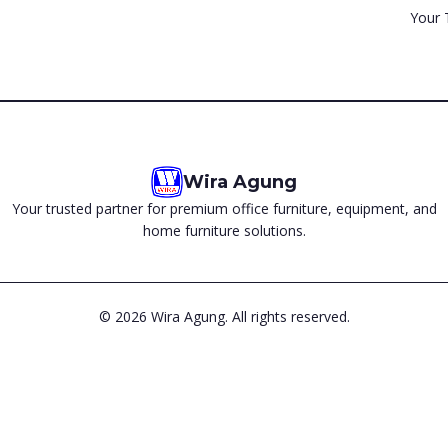
Your 
Wira Agung
Your trusted partner for premium office furniture, equipment, and
home furniture solutions.
©
2026
Wira Agung. All rights reserved.