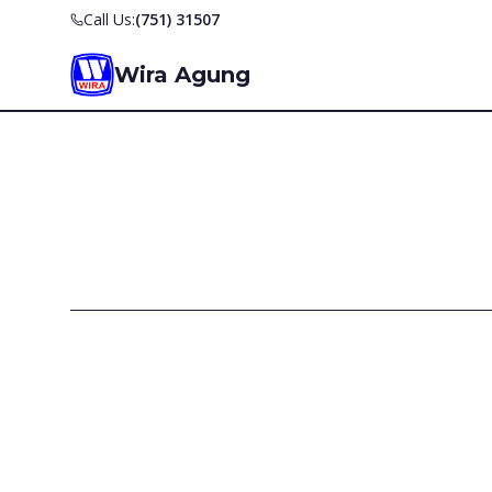
Call Us:
(751) 31507
Wira Agung