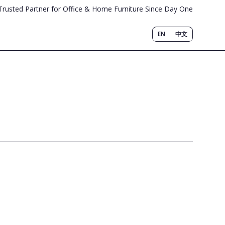
Trusted Partner for Office & Home Furniture Since Day One
EN
中文