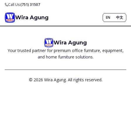
Call Us:
(751) 31507
Wira Agung
EN
中文
Wira Agung
Your trusted partner for premium office furniture, equipment,
and home furniture solutions.
©
2026
Wira Agung. All rights reserved.