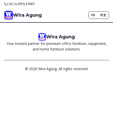
Call Us:
(751) 31507
Wira Agung
EN
中文
Wira Agung
Your trusted partner for premium office furniture, equipment,
and home furniture solutions.
©
2026
Wira Agung. All rights reserved.